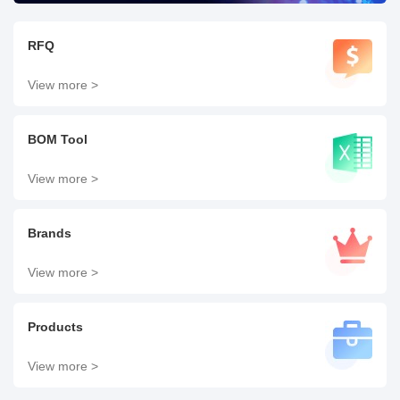
RFQ
View more >
BOM Tool
View more >
Brands
View more >
Products
View more >