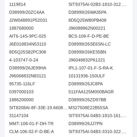
1119814
SIT9375AI-02B3-1810-312.500000E
D38999/20ZC4AA
D38999/26WA35PA
J2W048891P52031
8D5Q25W80PB408
1887680000
J96088862N00221
AIT6-14S-9PC-025
BCS-108-F-D-PE-BE
J6E018834N53110
D38999/26SE6SN-LC
8D5Q25S82PC308
D38999/26KE35BN
4-103747-0-24
J96048832P61221
D38999/26JE99HA
IPL1-107-01-F-S-RA-K
J96068832N83121
10131936-150ULF
95735-116LF
D38999/26JC8PA
0397000103
511FAA125M000BAGR
1886200000
D38999/26ZD97BB
SIT8208AI-8F-33E-19.660800Y
MS27508E22B55SA
31147104
SIT9375AI-04B3-1810-161.132813E
MMT-108-01-F-DH-TR
D38999/26JJ7PN
CLM-106-02-F-D-BE-A
SIT9375AI-04B3-3310-322.265625E