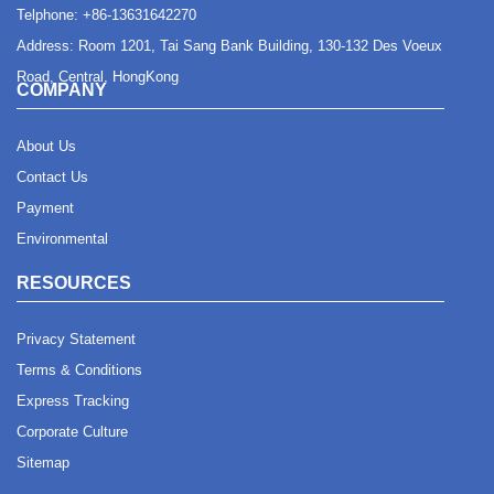
Telphone:
+86-13631642270
Address: Room 1201, Tai Sang Bank Building, 130-132 Des Voeux
Road, Central, HongKong
COMPANY
About Us
Contact Us
Payment
Environmental
RESOURCES
Privacy Statement
Terms & Conditions
Express Tracking
Corporate Culture
Sitemap