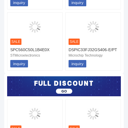
inquiry
inquiry
SALE
SALE
SPC560C50L1B4E0X
DSPIC33FJ32GS406-E/PT
STMicroelectronics
Microchip Technology
inquiry
inquiry