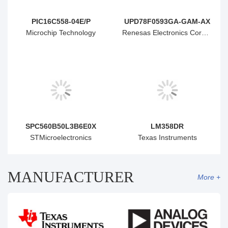
PIC16C558-04E/P
UPD78F0593GA-GAM-AX
Microchip Technology
Renesas Electronics Corporation
SPC560B50L3B6E0X
LM358DR
STMicroelectronics
Texas Instruments
MANUFACTURER
More +