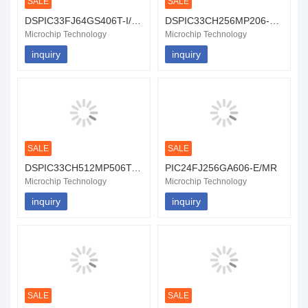
SALE
SALE
DSPIC33FJ64GS406T-I/PT
DSPIC33CH256MP206-E/PT
Microchip Technology
Microchip Technology
inquiry
inquiry
SALE
SALE
DSPIC33CH512MP506T-I/MR
PIC24FJ256GA606-E/MR
Microchip Technology
Microchip Technology
inquiry
inquiry
SALE
SALE