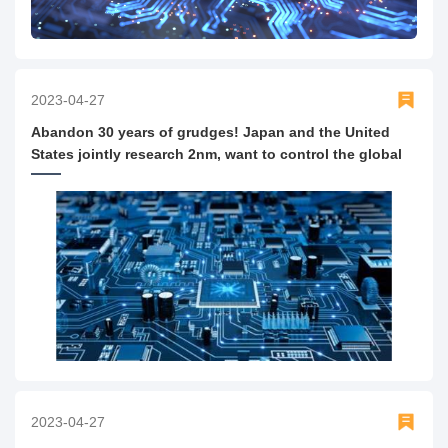
2023-04-27
Abandon 30 years of grudges! Japan and the United
States jointly research 2nm, want to control the global
semiconductor supply chain?
2023-04-27