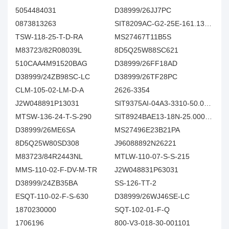
5054484031
D38999/26JJ7PC
0873813263
SIT8209AC-G2-25E-161.132800X
TSW-118-25-T-D-RA
MS27467T11B5S
M83723/82R08039L
8D5Q25W88SC621
510CAA4M91520BAG
D38999/26FF18AD
D38999/24ZB98SC-LC
D38999/26TF28PC
CLM-105-02-LM-D-A
2626-3354
J2W048891P13031
SIT9375AI-04A3-3310-50.000000E
MTSW-136-24-T-S-290
SIT8924BAE13-18N-25.000000
D38999/26ME6SA
MS27496E23B21PA
8D5Q25W80SD308
J96088892N26221
M83723/84R2443NL
MTLW-110-07-S-S-215
MMS-110-02-F-DV-M-TR
J2W048831P63031
D38999/24ZB35BA
SS-126-TT-2
ESQT-110-02-F-S-630
D38999/26WJ46SE-LC
1870230000
SQT-102-01-F-Q
1706196
800-V3-018-30-001101