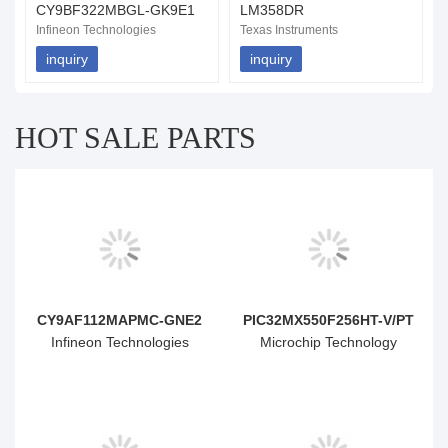
CY9BF322MBGL-GK9E1
LM358DR
Infineon Technologies
Texas Instruments
inquiry
inquiry
HOT SALE PARTS
CY9AF112MAPMC-GNE2
PIC32MX550F256HT-V/PT
Infineon Technologies
Microchip Technology