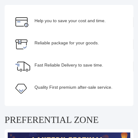
Help you to save your cost and time.
Reliable package for your goods.
Fast Reliable Delivery to save time.
Quality First premium after-sale service.
PREFERENTIAL ZONE