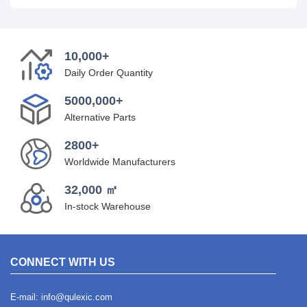
10,000+
Daily Order Quantity
5000,000+
Alternative Parts
2800+
Worldwide Manufacturers
32,000 ㎡
In-stock Warehouse
CONNECT WITH US
E-mail:
info@qulexic.com