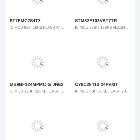
ST7FMC2S4T3
STM32F103VBT7TR
IC MCU 8BIT 16KB FLASH 44LQFP
IC MCU 32BIT 128KB FLASH 100LQFP
MB9BF124MPMC-G-JNE2
CY8C28413-24PVXIT
IC MCU 32BIT 288KB FLASH 80LQFP
IC MCU 8BIT 16KB FLASH 28SSOP