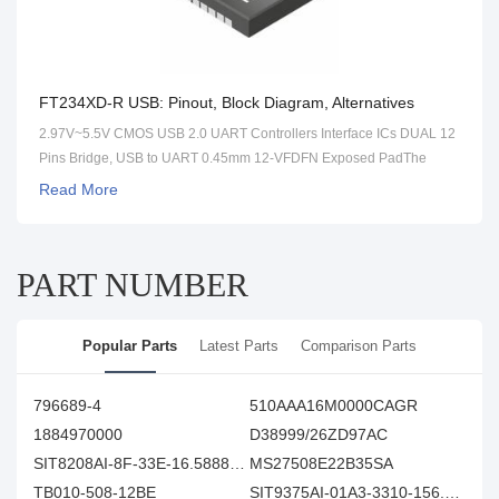
FT234XD-R USB: Pinout, Block Diagram, Alternatives
2.97V~5.5V CMOS USB 2.0 UART Controllers Interface ICs DUAL 12
Pins Bridge, USB to UART 0.45mm 12-VFDFN Exposed PadThe
FT234XD-R is a USB to serial UART interface with optimised
Read More
packaging (3mm x 3mm 12 pins DFN) for smaller PCB designs.
PART NUMBER
Popular Parts
Latest Parts
Comparison Parts
796689-4
510AAA16M0000CAGR
1884970000
D38999/26ZD97AC
SIT8208AI-8F-33E-16.588800Y
MS27508E22B35SA
TB010-508-12BE
SIT9375AI-01A3-3310-156.250000E