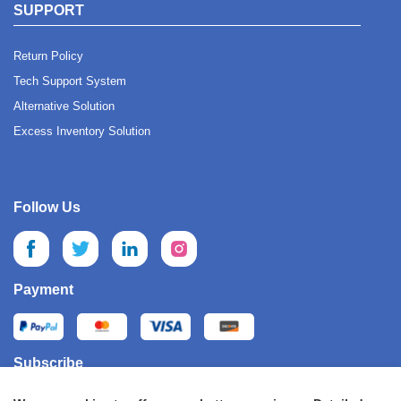
SUPPORT
Return Policy
Tech Support System
Alternative Solution
Excess Inventory Solution
Follow Us
Payment
Subscribe