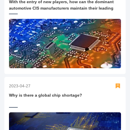
With the entry of new players, how can the dominant
automotive CIS manufacturers maintain their leading
position?
2023-04-27
Why is there a global chip shortage?