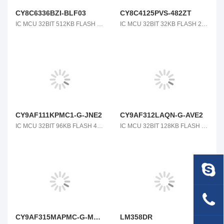
CY8C6336BZI-BLF03
CY8C4125PVS-482ZT
IC MCU 32BIT 512KB FLASH 116BGA
IC MCU 32BIT 32KB FLASH 28SSOP
CY9AF111KPMC1-G-JNE2
CY9AF312LAQN-G-AVE2
IC MCU 32BIT 96KB FLASH 48LQFP
IC MCU 32BIT 128KB FLASH 64QFN
CY9AF315MAPMC-G-MNE2
LM358DR