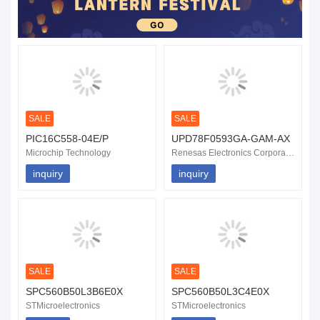
SALE
SALE
PIC16C558-04E/P
UPD78F0593GA-GAM-AX
Microchip Technology
Renesas Electronics Corporation
inquiry
inquiry
SALE
SALE
SPC560B50L3B6E0X
SPC560B50L3C4E0X
STMicroelectronics
STMicroelectronics