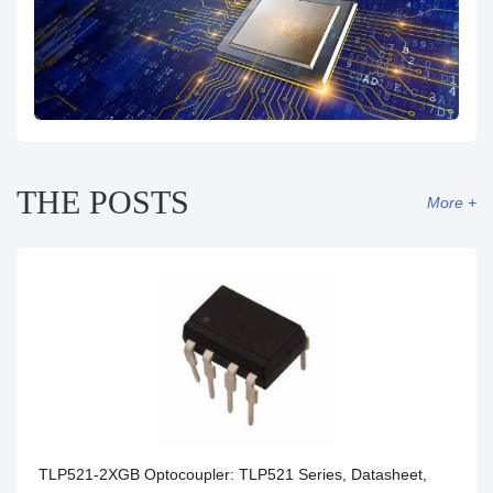
THE POSTS
More +
TLP521-2XGB Optocoupler: TLP521 Series, Datasheet,