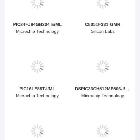
PIC24FJ64GB204-E/ML
C8051F331-GMR
Microchip Technology
Silicon Labs
PIC16LF88T-I/ML
DSPIC33CH512MP506-I/MR
Microchip Technology
Microchip Technology