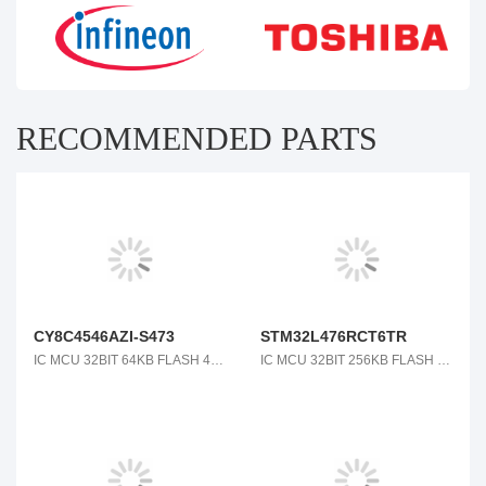
RECOMMENDED PARTS
CY8C4546AZI-S473
STM32L476RCT6TR
IC MCU 32BIT 64KB FLASH 48TQFP
IC MCU 32BIT 256KB FLASH 64LQFP