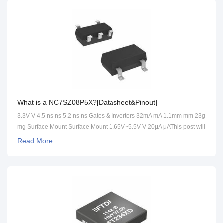
What is a NC7SZ08P5X?[Datasheet&Pinout]
3.3V V 4.5 ns ns 5.2 ns ns Gates & Inverters 32mA mA 1.1mm mm 23g
mg Surface Mount Surface Mount 1.65V~5.5V V 20μA μAThis post will
cover its datasheet, pinout, circuit and more detailed information
Read More
about NC7SZ08P5X.