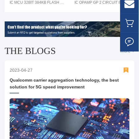
IC MCU 32BIT 384KB FLASH 80LQFP
IC OPAMP GP 2 CIRCUIT 8SOIC
THE BLOGS
More +
2023-04-27
Qualcomm carrier aggregation technology, the best
solution for 5G speed improvement