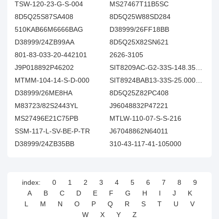
TSW-120-23-G-S-004
MS27467T11B5SC
8D5Q25S87SA408
8D5Q25W88SD284
510KAB66M6666BAG
D38999/26FF18BB
D38999/24ZB99AA
8D5Q25X82SN621
801-83-033-20-442101
2626-3105
J9P018892P46202
SIT8209AC-G2-33S-148.351648X
MTMM-104-14-S-D-000
SIT8924BAB13-33S-25.000000
D38999/26ME8HA
8D5Q25Z82PC408
M83723/82S2443YL
J96048832P47221
MS27496E21C75PB
MTLW-110-07-S-S-216
SSM-117-L-SV-BE-P-TR
J67048862N64011
D38999/24ZB35BB
310-43-117-41-105000
index:
0
1
2
3
4
5
6
7
8
9
A
B
C
D
E
F
G
H
I
J
K
L
M
N
O
P
Q
R
S
T
U
V
W
X
Y
Z