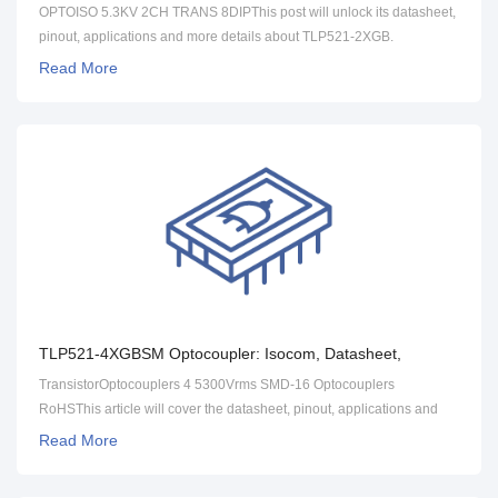
Pinout [FAQ]
OPTOISO 5.3KV 2CH TRANS 8DIPThis post will unlock its datasheet,
pinout, applications and more details about TLP521-2XGB.
Read More
TLP521-4XGBSM Optocoupler: Isocom, Datasheet,
Applications [FAQ]
TransistorOptocouplers 4 5300Vrms SMD-16 Optocouplers
RoHSThis article will cover the datasheet, pinout, applications and
more detailed information about TLP521-4XGBSM.
Read More