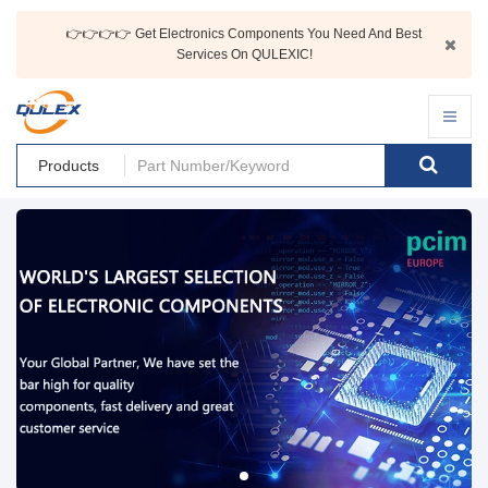
👉👉👉👉 Get Electronics Components You Need And Best
Services On QULEXIC!
Products